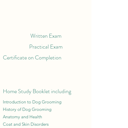
Written Exam
Practical Exam
Certificate on Completion
Home Study Booklet including
Introduction to Dog Grooming
History of Dog Grooming
Anatomy and Health
Coat and Skin Disorders