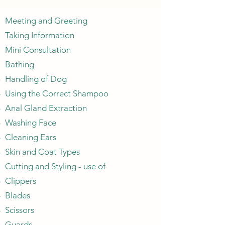
Meeting and Greeting
Taking Information
Mini Consultation
Bathing
Handling of Dog​
Using the Correct Shampoo
Anal Gland Extraction
Washing Face
Cleaning Ears
Skin and Coat Types
Cutting and Styling - use of​
Clippers​
Blades
Scissors
Guards