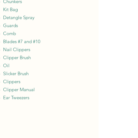
Chunkers
Kit Bag​
Detangle Spray​
Guards
Comb
Blades #7 and #10
Nail Clippers
Clipper Brush
Oil
Slicker Brush
Clippers
Clipper Manual
Ear Tweezers