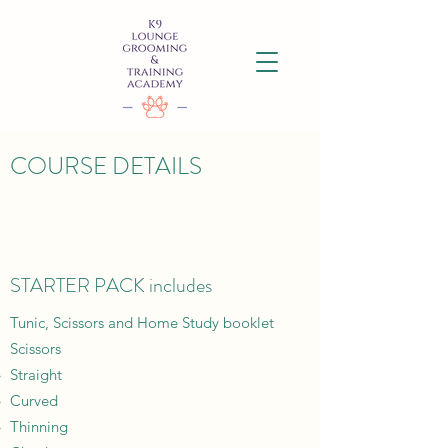
COURSE DETAILS
STARTER PACK includes
Tunic, Scissors and Home Study booklet
Scissors
Straight​
Curved
Thinning