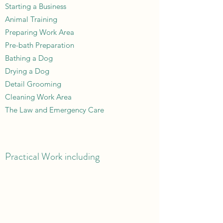
Starting a Business
Animal Training
Preparing Work Area
Pre-bath Preparation
Bathing a Dog
Drying a Dog
Detail Grooming
Cleaning Work Area
The Law and Emergency Care
Practical Work including